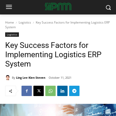
Home
Logistics
Key Success Factors for Implementing Logistics ERP
System
Logistics
Key Success Factors for
Implementing Logistics ERP
System
By
Ling Lee Kien Steven
October 11, 2021