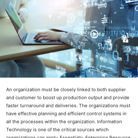
An organization must be closely linked to both supplier
and customer to boost up production output and provide
faster turnaround and deliveries. The organizations must
have effective planning and efficient control systems in
all the processes within the organization. Information
Technology is one of the critical sources which
organizations can apply. Essentially, Enterprise Resource