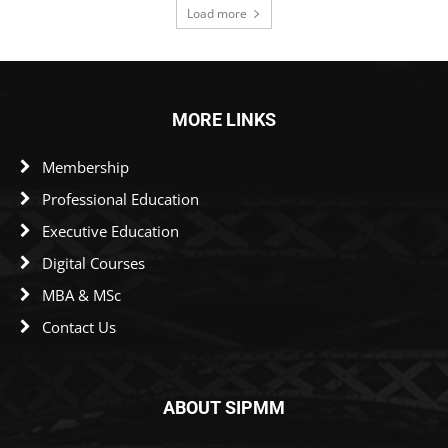
Load more
MORE LINKS
Membership
Professional Education
Executive Education
Digital Courses
MBA & MSc
Contact Us
ABOUT SIPMM