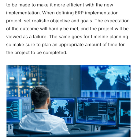
to be made to make it more efficient with the new
implementation. When defining ERP implementation
project, set realistic objective and goals. The expectation
of the outcome will hardly be met, and the project will be
viewed as a failure. The same goes for timeline planning
so make sure to plan an appropriate amount of time for
the project to be completed.