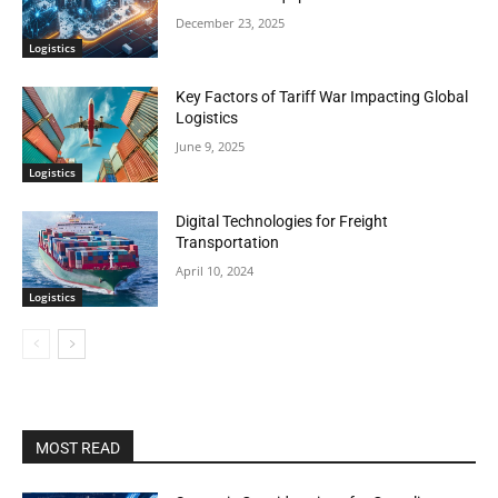
December 23, 2025
Logistics
Key Factors of Tariff War Impacting Global
Logistics
June 9, 2025
Logistics
Digital Technologies for Freight
Transportation
April 10, 2024
Logistics
MOST READ