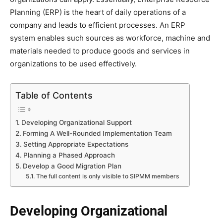
Planning (ERP) is the heart of daily operations of a
company and leads to efficient processes. An ERP
system enables such sources as workforce, machine and
materials needed to produce goods and services in
organizations to be used effectively.
Table of Contents
Developing Organizational Support
Forming A Well-Rounded Implementation Team
Setting Appropriate Expectations
Planning a Phased Approach
Develop a Good Migration Plan
The full content is only visible to SIPMM members
Developing Organizational