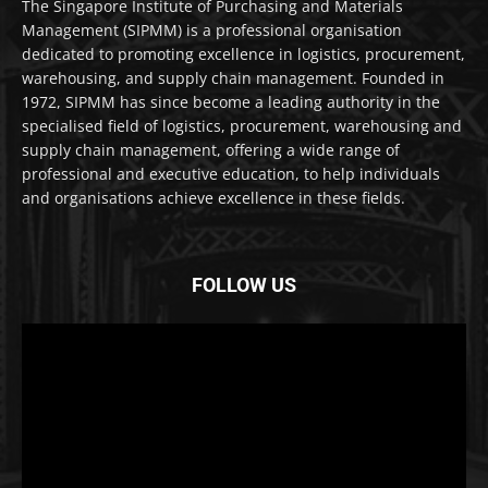
The Singapore Institute of Purchasing and Materials
Management (SIPMM) is a professional organisation
dedicated to promoting excellence in logistics, procurement,
warehousing, and supply chain management. Founded in
1972, SIPMM has since become a leading authority in the
specialised field of logistics, procurement, warehousing and
supply chain management, offering a wide range of
professional and executive education, to help individuals
and organisations achieve excellence in these fields.
FOLLOW US