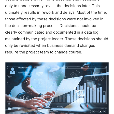
only to unnecessarily revisit the decisions later. This
ultimately results in rework and delays. Most of the time,
those affected by these decisions were not involved in
the decision-making process. Decisions should be
clearly communicated and documented in a data log
maintained by the project leader. These decisions should
only be revisited when business demand changes
require the project team to change course.