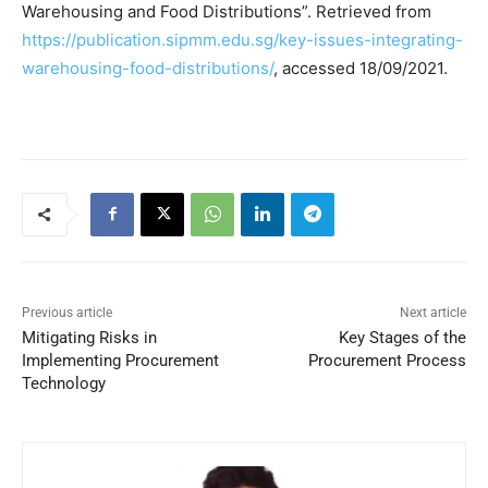
Warehousing and Food Distributions”. Retrieved from
https://publication.sipmm.edu.sg/key-issues-integrating-
warehousing-food-distributions/
, accessed 18/09/2021.
Previous article
Next article
Mitigating Risks in
Key Stages of the
Implementing Procurement
Procurement Process
Technology