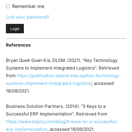
Remember me
Lost your password?
References
Bryan Quek Guan Kia, DLSM. (2021). “Key Technology
Systems to Implement Integrated Logistics”. Retrieved
from
https://publication.sipmm.edu.sg/key-technology-
systems-implement-integrated-logistics/
, accessed
18/09/2021.
Business Solution Partners. (2014). “5 Keys to a
Successful ERP Implementation”. Retrieved from
https://www.bspny.com/blog/5-keys-to-a-successful-
erp-implementation
, accessed 18/09/2021.