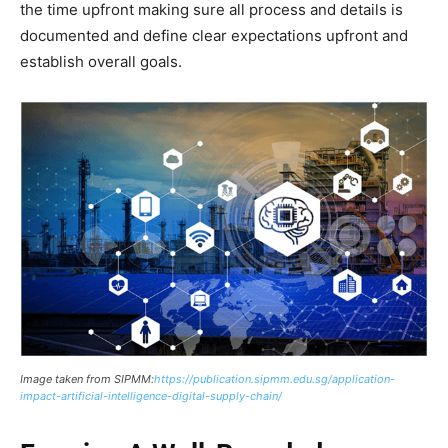
the time upfront making sure all process and details is
documented and define clear expectations upfront and
establish overall goals.
Image taken from SIPMM:
https://publication.sipmm.edu.sg/application-
impact-artificial-intelligence-digital-supply-chain/