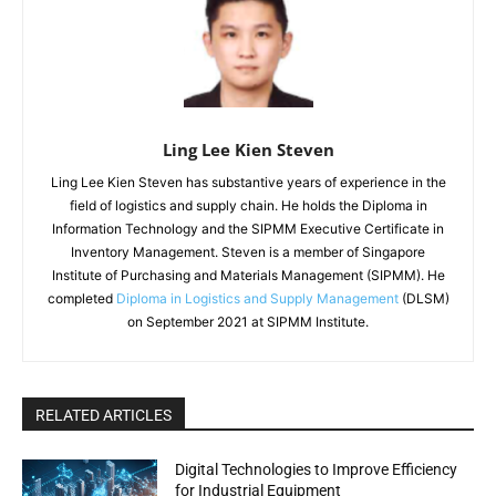
Ling Lee Kien Steven
Ling Lee Kien Steven has substantive years of experience in the
field of logistics and supply chain. He holds the Diploma in
Information Technology and the SIPMM Executive Certificate in
Inventory Management. Steven is a member of Singapore
Institute of Purchasing and Materials Management (SIPMM). He
completed
Diploma in Logistics and Supply Management
(DLSM)
on September 2021 at SIPMM Institute.
RELATED ARTICLES
Digital Technologies to Improve Efficiency
for Industrial Equipment