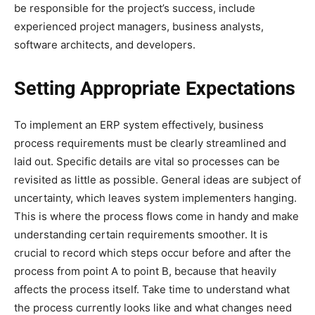
be responsible for the project’s success, include
experienced project managers, business analysts,
software architects, and developers.
Setting Appropriate Expectations
To implement an ERP system effectively, business
process requirements must be clearly streamlined and
laid out. Specific details are vital so processes can be
revisited as little as possible. General ideas are subject of
uncertainty, which leaves system implementers hanging.
This is where the process flows come in handy and make
understanding certain requirements smoother. It is
crucial to record which steps occur before and after the
process from point A to point B, because that heavily
affects the process itself. Take time to understand what
the process currently looks like and what changes need