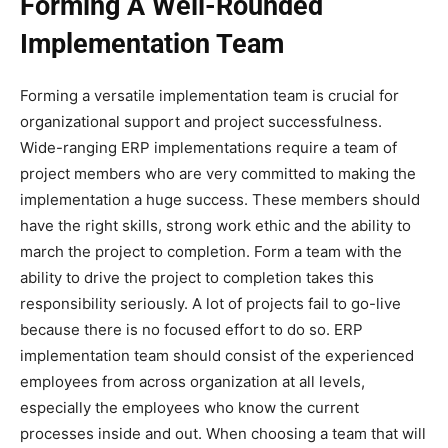
Forming A Well-Rounded
Implementation Team
Forming a versatile implementation team is crucial for
organizational support and project successfulness.
Wide-ranging ERP implementations require a team of
project members who are very committed to making the
implementation a huge success. These members should
have the right skills, strong work ethic and the ability to
march the project to completion. Form a team with the
ability to drive the project to completion takes this
responsibility seriously. A lot of projects fail to go-live
because there is no focused effort to do so. ERP
implementation team should consist of the experienced
employees from across organization at all levels,
especially the employees who know the current
processes inside and out. When choosing a team that will