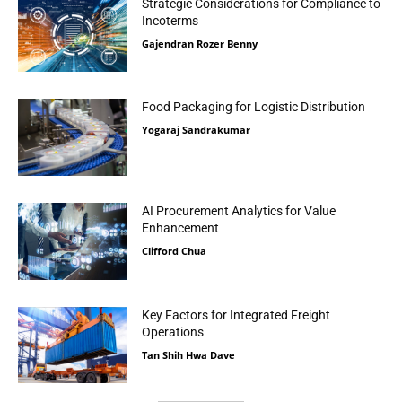
Strategic Considerations for Compliance to
Incoterms
Gajendran Rozer Benny
Food Packaging for Logistic Distribution
Yogaraj Sandrakumar
AI Procurement Analytics for Value
Enhancement
Clifford Chua
Key Factors for Integrated Freight
Operations
Tan Shih Hwa Dave