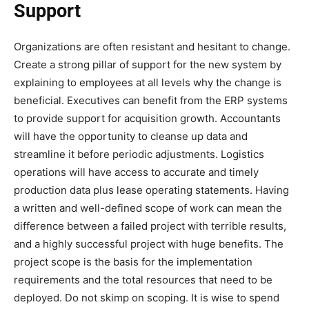
Support
Organizations are often resistant and hesitant to change.
Create a strong pillar of support for the new system by
explaining to employees at all levels why the change is
beneficial. Executives can benefit from the ERP systems
to provide support for acquisition growth. Accountants
will have the opportunity to cleanse up data and
streamline it before periodic adjustments. Logistics
operations will have access to accurate and timely
production data plus lease operating statements. Having
a written and well-defined scope of work can mean the
difference between a failed project with terrible results,
and a highly successful project with huge benefits. The
project scope is the basis for the implementation
requirements and the total resources that need to be
deployed. Do not skimp on scoping. It is wise to spend