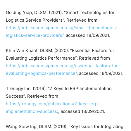
Go Jing Yiap, DLSM. (2021). “Smart Technologies for
Logistics Service Providers”. Retrieved from
https://publication.sipmm.edu.sg/smart-technologies-
logistics-service-providers/
, accessed 18/09/2021.
Khin Win Khant, DLSM. (2020). “Essential Factors for
Evaluating Logistics Performance”. Retrieved from
https://publication.sipmm.edu.sg/essential-factors-for-
evaluating-logistics-performance/
, accessed 18/09/2021.
Trenegy Inc. (2019). “7 Keys to ERP Implementation
Success”. Retrieved from
https://trenegy.com/publications/7-keys-erp-
implementation-success/
, accessed 18/09/2021.
Wong Siew Ing, DLSM. (2019). “Key Issues for Integrating