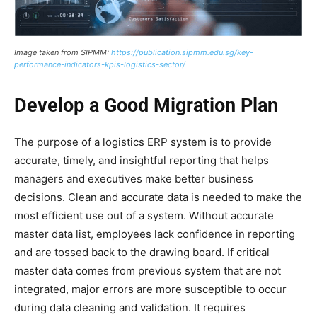
Image taken from SIPMM:
https://publication.sipmm.edu.sg/key-
performance-indicators-kpis-logistics-sector/
Develop a Good Migration Plan
The purpose of a logistics ERP system is to provide
accurate, timely, and insightful reporting that helps
managers and executives make better business
decisions. Clean and accurate data is needed to make the
most efficient use out of a system. Without accurate
master data list, employees lack confidence in reporting
and are tossed back to the drawing board. If critical
master data comes from previous system that are not
integrated, major errors are more susceptible to occur
during data cleaning and validation. It requires