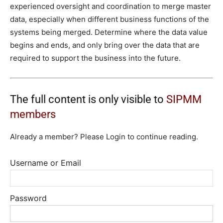
experienced oversight and coordination to merge master
data, especially when different business functions of the
systems being merged. Determine where the data value
begins and ends, and only bring over the data that are
required to support the business into the future.
The full content is only visible to
SIPMM
members
Already a member? Please Login to continue reading.
Username or Email
Password