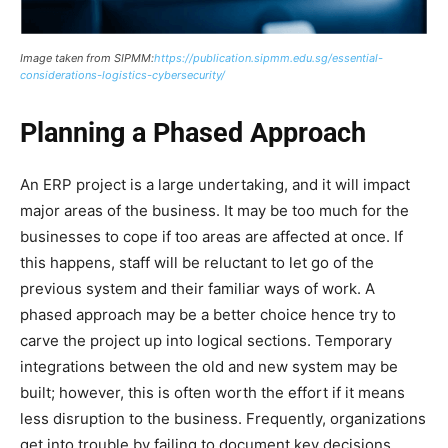
Image taken from SIPMM:
https://publication.sipmm.edu.sg/essential-
considerations-logistics-cybersecurity/
Planning a Phased Approach
An ERP project is a large undertaking, and it will impact
major areas of the business. It may be too much for the
businesses to cope if too areas are affected at once. If
this happens, staff will be reluctant to let go of the
previous system and their familiar ways of work. A
phased approach may be a better choice hence try to
carve the project up into logical sections. Temporary
integrations between the old and new system may be
built; however, this is often worth the effort if it means
less disruption to the business. Frequently, organizations
get into trouble by failing to document key decisions,